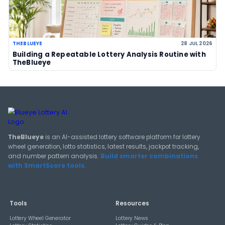
LOTTERY GUIDES
TheBlueye Blog
Deep-dive tutorials, statistical analysis strategies, and 
guides for using lottery data responsibly.
View All Guides