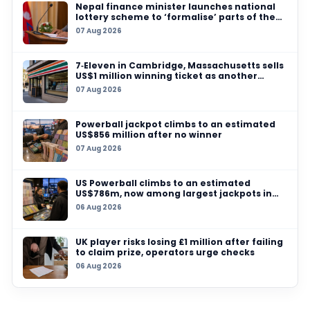
07 AUG 2026
Powerball jackpot climbs to an estimated US
million after no winner
06 AUG 2026
US Powerball climbs to an estimated US$786m
among largest jackpots in history