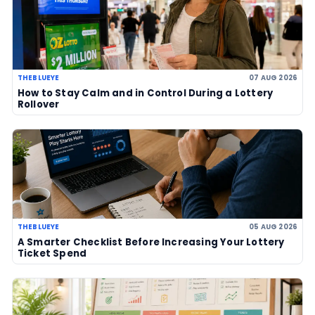
7‑Eleven in Cambridge, Massachuset
US$1 million winning ticket as anot
grand prize remains unclaimed
07 Aug 2026
Powerball jackpot climbs to an est
US$856 million after no winner
07 Aug 2026
US Powerball climbs to an estimate
US$786m, now among largest jackp
history
06 Aug 2026
UK player risks losing £1 million afte
to claim prize, operators urge chec
06 Aug 2026