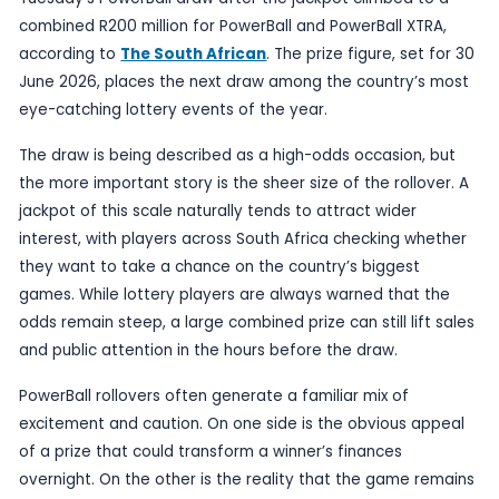
Published
29 June 2026
by TheBlueye AI
Lottery attention in South Africa is turning sharp
Tuesday’s PowerBall draw after the jackpot climb
combined R200 million for PowerBall and PowerBal
according to
The South African
. The prize figure
June 2026, places the next draw among the coun
eye-catching lottery events of the year.
The draw is being described as a high-odds occas
the more important story is the sheer size of the 