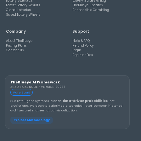
THEBLUEYE
How Combination Statistics Can Help You Bu
Better Lottery Ticket Sets
THEBLUEYE
How to Stay Calm and in Control During a Lo
Rollover