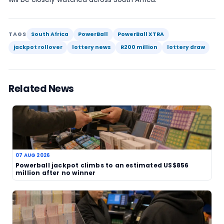
adding to the next potential payout. That build-up
what turns a standard lottery night into a broad
story. In this case, the focus is firmly on Tuesday
whether South Africa will finally see the big prize 
The current jackpot also arrives at a time when 
African lottery coverage has included questions 
operator changes, claims handling and prize integ
Against that background, a straightforward major 
likely to be welcome news for players looking for 
simpler headline: a huge prize, a set draw date a
possibility of a major winner emerging before th
ends.
For anyone planning to take part, the basic mes