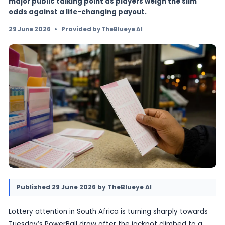
one of the country’s biggest recent PowerBall
with a combined R200 million on offer through
and PowerBall XTRA on Tuesday 30 June 2026. 
headline amount has turned the upcoming dra
major public talking point as players weigh th
odds against a life-changing payout.
29 June 2026
•
Provided by TheBlueye AI