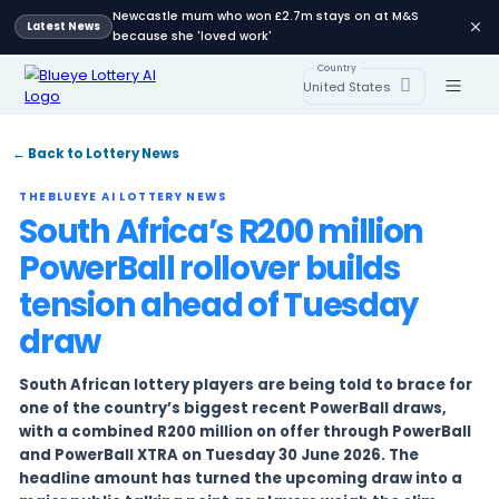
Newcastle mum who won £2.7m stays on at
Latest News
because she 'loved work'
Country
United States
← Back to Lottery News
THEBLUEYE AI LOTTERY NEWS
South Africa’s R200 milli
PowerBall rollover build
tension ahead of Tuesd
draw
South African lottery players are being told to