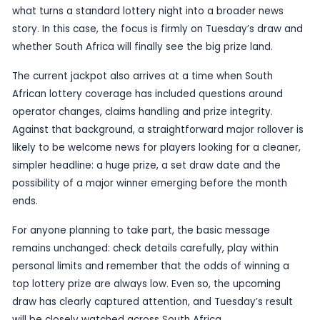
also renewed reminders to play responsibly and 
chasing losses.
South Africa has seen a string of notable lottery 
recent weeks, including big wins and unclaimed pr
this latest development stands out because of it
and value. A combined R200 million jackpot is en
make the coming draw a national talking point, pa
for regular players who follow the game closely 
casual entrants who only buy in when the top pri
becomes unusually large.
For many lottery watchers, the appeal of a draw li
not just the headline amount. It is also the susp
when a jackpot keeps rolling over, with each mis