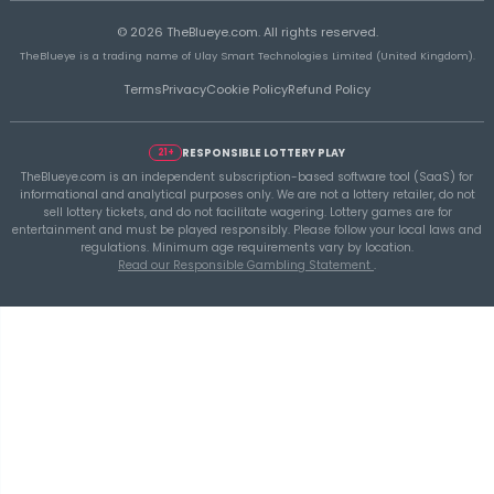
THEBLUEYE
A Smarter Checklist Before Increasing Your 
Ticket Spend
THEBLUEYE
Building a Repeatable Lottery Analysis Rout
TheBlueye