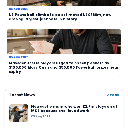
remains unchanged: check details carefully, play 
personal limits and remember that the odds of w
top lottery prize are always low. Even so, the up
draw has clearly captured attention, and Tuesday
will be closely watched across South Africa.
TAGS
South Africa
PowerBall
PowerBall XTRA
jackpot rollover
lottery news
R200 million
lot
Related News