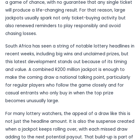
jackpot of this scale naturally tends to attract wi
interest, with players across South Africa checki
they want to take a chance on the country’s big
games. While lottery players are always warned 
odds remain steep, a large combined prize can still
and public attention in the hours before the draw
PowerBall rollovers often generate a familiar mix 
excitement and caution. On one side is the obvio
of a prize that could transform a winner’s finance
overnight. On the other is the reality that the g
a game of chance, with no guarantee that any sin
will produce a life-changing result. For that reaso
jackpots usually spark not only ticket-buying acti