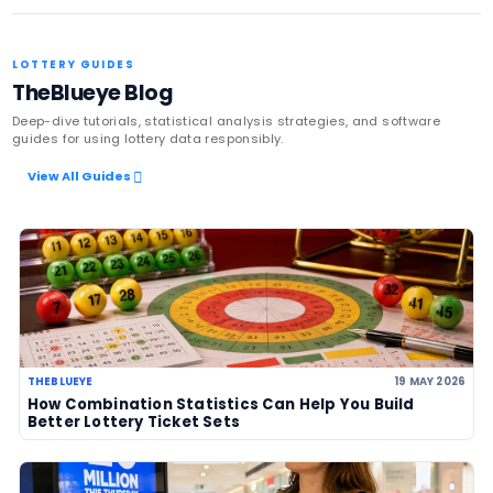
05 AUG 2026
Massachusetts players urged to check pocket
$100,000 Mass Cash and $50,000 Powerball pr
expiry
Latest News
Newcastle mum who won £2.7m sta
M&S because she 'loved work'
09 Aug 2026
Nepal finance minister launches na
lottery scheme to ‘formalise’ parts
economy
07 Aug 2026