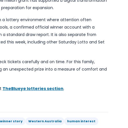
sive. The winner said the line that held the winning
ried extra significance for the couple because they w
he couple had reached the win 10 years and one week a
 result had given them a moment they would struggle
the prize has also changed practical plans for the f
travel to visit relatives interstate is now possible, af
elves to not being able to make the trip. He also sa
ho have been doing it tough.
Jennie Fitzhardinge said the organisation would not
eeting as moving. The agency also linked the win to i
aying a $1.58 million grant has supported a digital t
ld House in preparation for expansion.