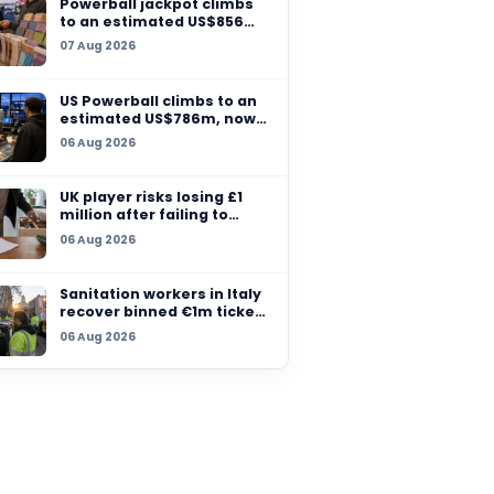
Massachusetts sells 
million winning ticket
07 Aug 2026
another grand prize
remains unclaimed
Powerball jackpot cl
y Lotto win
to an estimated US$
million after no winn
al
07 Aug 2026
 his family
US Powerball climbs t
ther.
estimated US$786m,
among largest jackpo
06 Aug 2026
history
UK player risks losing
million after failing t
claim prize, operator
06 Aug 2026
checks
Sanitation workers in 
recover binned €1m t