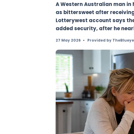
future
A Western Australia
as bittersweet after
Lotterywest account 
added security, afte
27 May 2026
•
Provided b