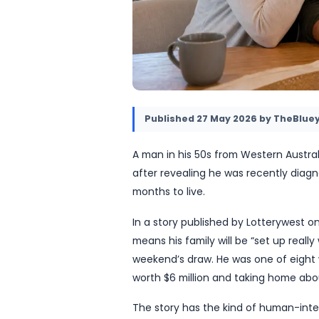
Published
27 May 2026