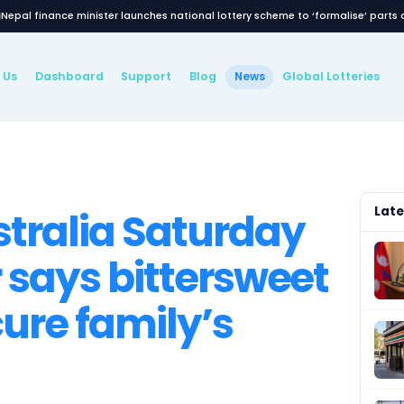
Nepal finance minister launches national lottery
Latest News
About Us
Dashboard
Support
Blog
New
WS
 Australia Satur
nner says bitters
l secure family’s