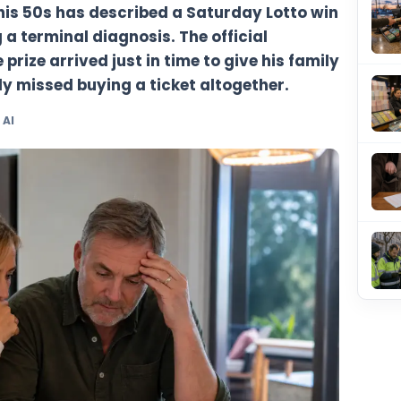
n man in his 50s has described a Saturda
 receiving a terminal diagnosis. The offici
says the prize arrived just in time to give
r he nearly missed buying a ticket altoge
y TheBlueye AI