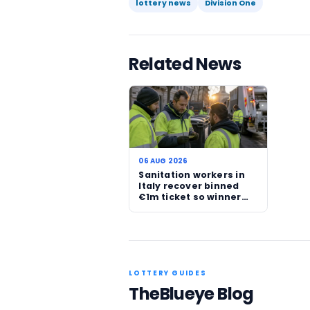
The timing of the story m
focuses on jackpots and l
strong personal angle sta
recent Western Australian
for Life results.
For players, the reminder i
though, the story is now
security at a difficult mo
Read more official lotter
Source:
Lotterywest