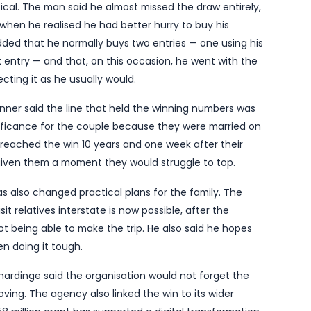
tern Australia has spoken of a “bittersweet” Saturda
ently diagnosed with a serious illness and told he ha
otterywest on Tuesday, 27 May 2026, the winner said t
et up really well” after the windfall, which came from 
 of eight winners nationally, sharing a Division One
ing home about $772,000.
human-interest detail that makes a routine lottery re
mply statistical. The man said he almost missed the d
ready 5.55pm when he realised he had better hurry to 
t-off. He added that he normally buys two entries —
ther Slikpik entry — and that, on this occasion, he 
her than rejecting it as he usually would.