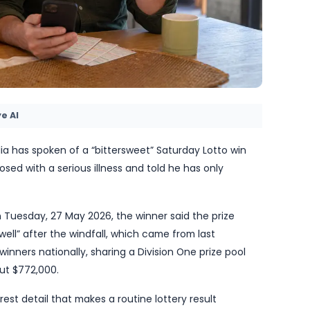
by TheBlueye AI