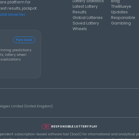
al analysis strategies, and software guides for using lottery
Y 2026
THEBLUEYE
07 AUG 2026
THEBL
How to Stay Calm and in
A Sm