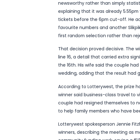
A man in his 50s from Wes
after revealing he was rec
months to live.
In a story published by L
means his family will be “s
weekend’s draw. He was one
worth $6 million and tak
The story has the kind of 
newsworthy rather than si
explaining that it was al
tickets before the 6pm cu
favourite numbers and ano
first random selection rat