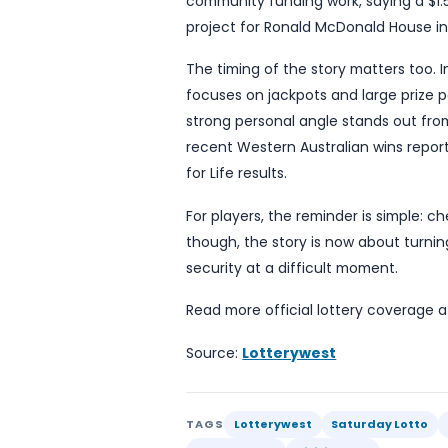
That decision proved deci
line 16, a detail that car
the 16th. His wife said t
wedding, adding that the
According to Lotterywest, 
winner said business-class 
couple had resigned thems
to help family members w
Lotterywest spokesperson 
winners, describing the m
community funding work, s
project for Ronald McDona