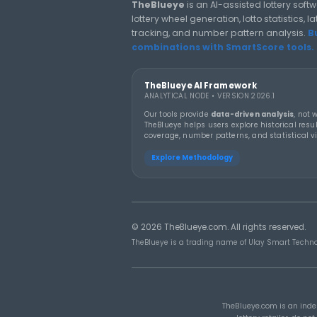
LOTTERY GUIDES
TheBlueye Blog
Deep-dive tutorials, statistic
responsibly.
THEBLUEYE
19 MA
How Combination