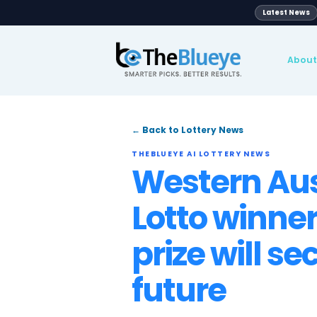
Global
pport
Blog
News
Lotteries
← Back to Lottery News
THEBLUEYE AI LOTTERY NE
Western
Lotto wi
prize wil