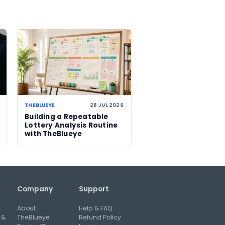
nterest