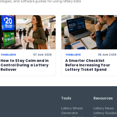
day Lotto
winner story
Western Australia
human i
e