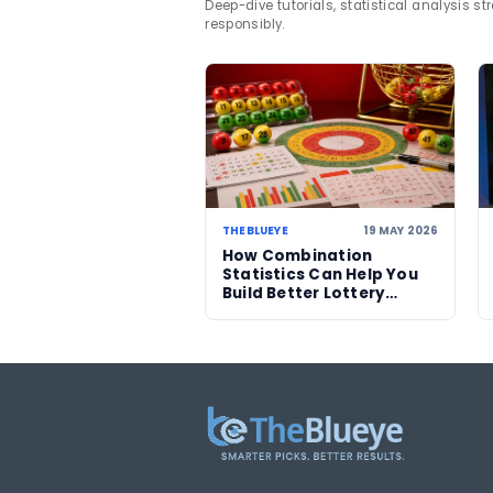
TAGS
Lotterywest
Satur
lottery news
Division On
Related News
06 AUG 2026
Sanitation workers in
Italy recover binned
€1m ticket so winner
can claim prize